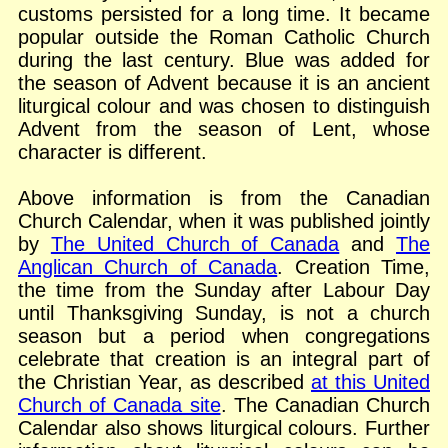
customs persisted for a long time. It became
popular outside the Roman Catholic Church
during the last century. Blue was added for
the season of Advent because it is an ancient
liturgical colour and was chosen to distinguish
Advent from the season of Lent, whose
character is different.
Above information is from the Canadian
Church Calendar, when it was published jointly
by
The United Church of Canada
and
The
Anglican Church of Canada
. Creation Time,
the time from the Sunday after Labour Day
until Thanksgiving Sunday, is not a church
season but a period when congregations
celebrate that creation is an integral part of
the Christian Year, as described
at this United
Church of Canada site
. The Canadian Church
Calendar also shows liturgical colours. Further