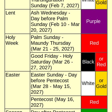
Gold
Sunday (Feb 7, 2027)
Lent
Ash Wednesday -
Day before Palm
Purple
Sunday (Feb 10 - Mar
20, 2027)
Holy
Palm Sunday -
Week
Maundy Thursday
Red
(Mar 21 - 25, 2027)
Good Friday - Holy
or
Saturday (Mar 26 -
Black
Red
27, 2027)
Easter
Easter Sunday - Day
before Pentecost
or
White
(Mar 28 - May 15,
Gold
2027)
Pentecost (May 16,
Red
2027)