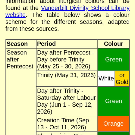
information about liturgical colours can be
found at the
Vanderbilt Divinity School Library
website
. The table below shows a colour
scheme for the different seasons, adapted
from these sources.
Season
Period
Colour
Season
Day after Pentecost -
after
Day before Trinity
Green
Pentecost
(May 25 - 30, 2026)
Trinity (May 31, 2026)
or
White
Gold
Day after Trinity -
Saturday after Labour
Green
Day (Jun 1 - Sep 12,
2026)
Creation Time (Sep
Orange
13 - Oct 11, 2026)