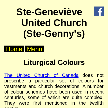
X
Ste-Geneviève
Home
United Church
About
Us
(Ste-Genny's)
Worship
Home
Menu
Groups
Liturgical Colours
Outreach
The United Church of Canada
does not
prescribe a particular set of colours for
Calendar
vestments and church decorations. A number
of colour schemes have been used in recent
Posts
centuries, some of which are quite complex.
They were first mentioned in the twelfth
Other