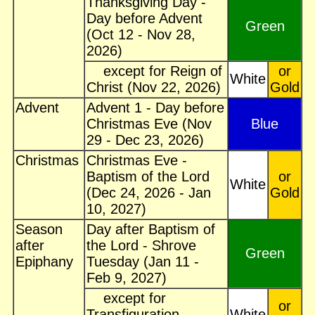
Thanksgiving Day -
Day before Advent
Green
(Oct 12 - Nov 28,
2026)
except for Reign of
or
White
Christ (Nov 22, 2026)
Gold
Advent
Advent 1 - Day before
Christmas Eve (Nov
Blue
29 - Dec 23, 2026)
Christmas
Christmas Eve -
Baptism of the Lord
or
White
(Dec 24, 2026 - Jan
Gold
10, 2027)
Season
Day after Baptism of
after
the Lord - Shrove
Green
Epiphany
Tuesday (Jan 11 -
Feb 9, 2027)
except for
or
Transfiguration
White