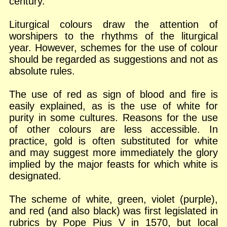
century.
Liturgical colours draw the attention of
worshipers to the rhythms of the liturgical
year. However, schemes for the use of colour
should be regarded as suggestions and not as
absolute rules.
The use of red as sign of blood and fire is
easily explained, as is the use of white for
purity in some cultures. Reasons for the use
of other colours are less accessible. In
practice, gold is often substituted for white
and may suggest more immediately the glory
implied by the major feasts for which white is
designated.
The scheme of white, green, violet (purple),
and red (and also black) was first legislated in
rubrics by Pope Pius V in 1570, but local