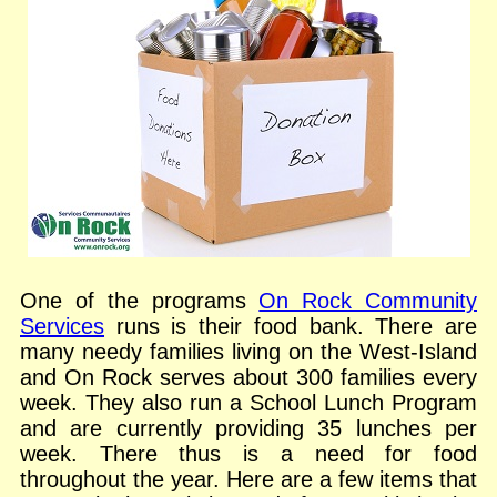
One of the programs
On Rock Community
Services
runs is their food bank. There are
many needy families living on the West-Island
and On Rock serves about 300 families every
week. They also run a School Lunch Program
and are currently providing 35 lunches per
week. There thus is a need for food
throughout the year. Here are a few items that