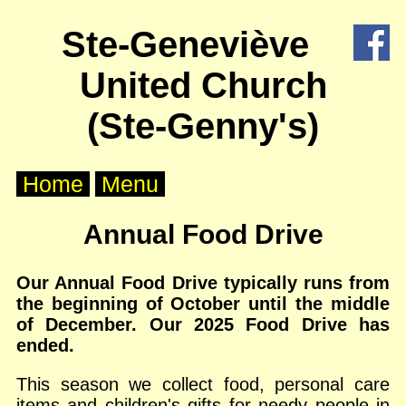
X
Ste-Geneviève
Home
United Church
About
Us
(Ste-Genny's)
Worship
Home
Menu
Groups
Annual Food Drive
Outreach
Our Annual Food Drive typically runs from
the beginning of October until the middle
Calendar
of December. Our 2025 Food Drive has
ended.
Posts
This season we collect food, personal care
Other
items and children's gifts for needy people in