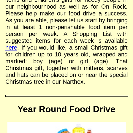
our neighbourhood as well as for On Rock.
Please help make our food drive a success.
As you are able, please let us start by bringing
in at least 1 non-perishable food item per
person per week. A Shopping List with
suggested items for each week is available
here
. If you would like, a small Christmas gift
for children up to 10 years old, wrapped and
marked: boy (age) or girl (age). That
Christmas gift, together with mittens, scarves
and hats can be placed on or near the special
Christmas tree in our Narthex.
Year Round Food Drive