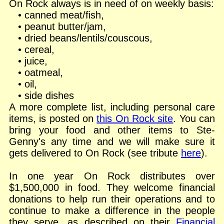
On Rock always is in need of on weekly basis:
• canned meat/fish,
• peanut butter/jam,
• dried beans/lentils/couscous,
• cereal,
• juice,
• oatmeal,
• oil,
• side dishes
A more complete list, including personal care
items, is posted on
this On Rock site
. You can
bring your food and other items to Ste-
Genny's any time and we will make sure it
gets delivered to On Rock (see tribute
here
).
In one year On Rock distributes over
$1,500,000 in food. They welcome financial
donations to help run their operations and to
continue to make a difference in the people
they serve, as described on their
Financial