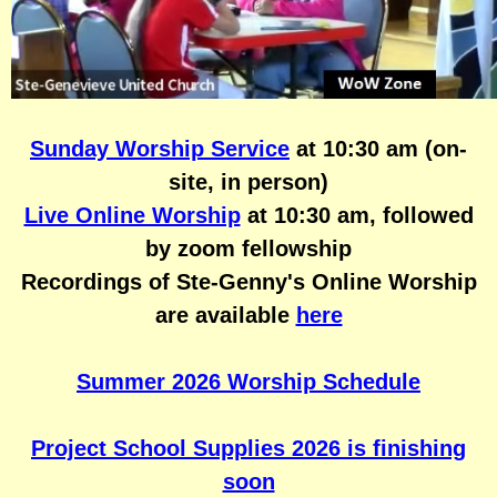
Posts
Other
Sunday Worship Service
at 10:30 am (on-
site, in person)
Live Online Worship
at 10:30 am, followed
by zoom fellowship
Recordings of Ste-Genny's Online Worship
are available
here
Summer 2026 Worship Schedule
Project School Supplies 2026 is finishing
soon