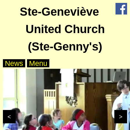
Ste-Geneviève
X
Home
United Church
About
Us
(Ste-Genny's)
Worship
News
Menu
Groups
Outreach
Calendar
<
>