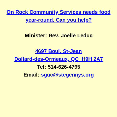
On Rock Community Services needs food
year-round. Can you help?
Minister: Rev. Joëlle Leduc
4697 Boul. St-Jean
Dollard-des-Ormeaux, QC H9H 2A7
Tel: 514-626-4795
Email:
sguc@stegennys.org